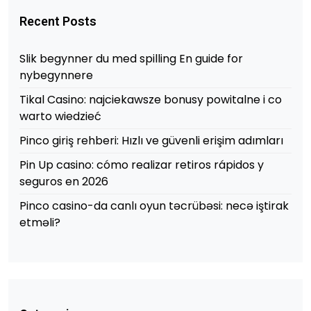
Recent Posts
Slik begynner du med spilling En guide for
nybegynnere
Tikal Casino: najciekawsze bonusy powitalne i co
warto wiedzieć
Pinco giriş rehberi: Hızlı ve güvenli erişim adımları
Pin Up casino: cómo realizar retiros rápidos y
seguros en 2026
Pinco casino-da canlı oyun təcrübəsi: necə iştirak
etməli?