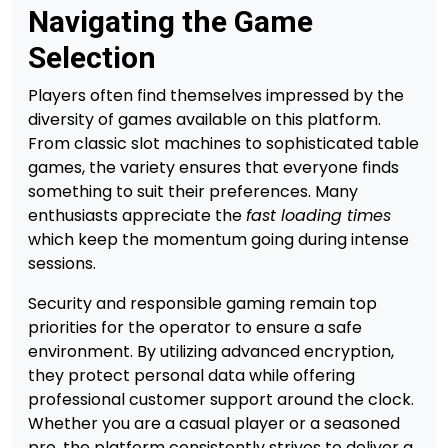
Navigating the Game
Selection
Players often find themselves impressed by the
diversity of games available on this platform.
From classic slot machines to sophisticated table
games, the variety ensures that everyone finds
something to suit their preferences. Many
enthusiasts appreciate the
fast loading times
which keep the momentum going during intense
sessions.
Security and responsible gaming remain top
priorities for the operator to ensure a safe
environment. By utilizing advanced encryption,
they protect personal data while offering
professional customer support around the clock.
Whether you are a casual player or a seasoned
pro, the platform consistently strives to deliver a