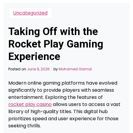
Uncategorized
Taking Off with the
Rocket Play Gaming
Experience
Posted on
June 9, 2026
by
Mohamed Gamal
Modern online gaming platforms have evolved
significantly to provide players with seamless
entertainment. Exploring the features of
rocket play casino
allows users to access a vast
library of high-quality titles. This digital hub
prioritizes speed and user experience for those
seeking thrills.