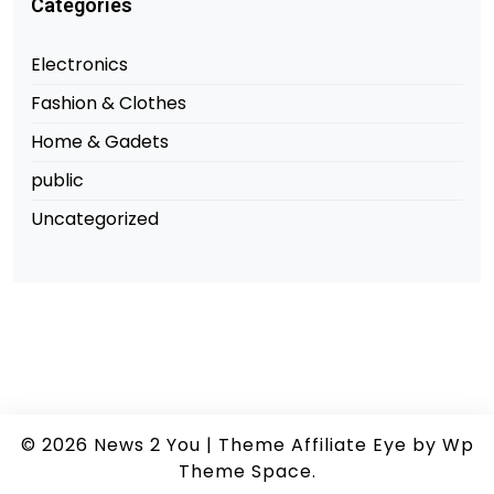
Categories
Electronics
Fashion & Clothes
Home & Gadets
public
Uncategorized
© 2026
News 2 You
|
Theme Affiliate Eye
by Wp
Theme Space.