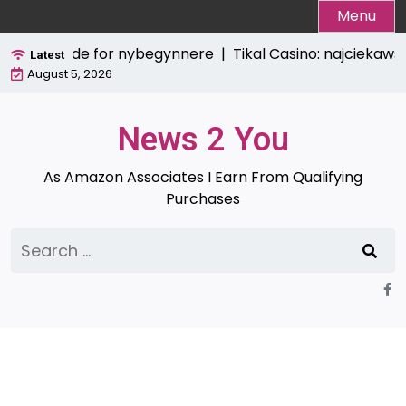
Skip
Menu
to
content
ling En guide for nybegynnere |
Tikal Casino: najciekaws
Latest
August 5, 2026
News 2 You
As Amazon Associates I Earn From Qualifying
Purchases
Search
for: