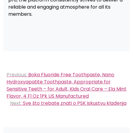
reliable and engaging atmosphere for all its
members.
Post
Previous:
Boka Fluoride Free Toothpaste, Nano
navigation
Hydroxyapatite Toothpaste, Appropriate for
Sensitive Teeth – for Adult, Kids Oral Care – Ela Mint
Flavor, 4 Fl Oz 1Pk US Manufactured
Next:
Sve što trebate znati o PSK iskustvu klađenja